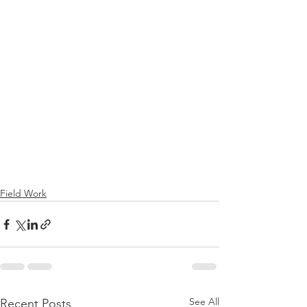
Field Work
See All
Recent Posts