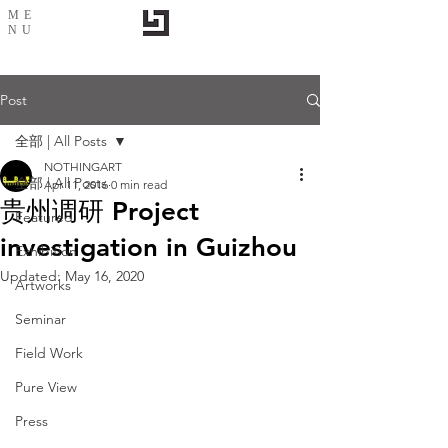
ME
NU
Post
全部 | All Posts
NOTHINGART
全部 | All Posts
Apr 11, 2016
0 min read
贵州调研 Project
Featured
investigation in Guizhou
Exhibition
Updated:
May 16, 2020
Artworks
Seminar
Field Work
Pure View
Press