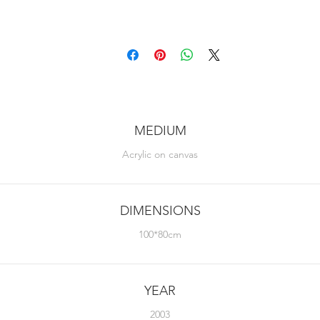
MEDIUM
Acrylic on canvas
DIMENSIONS
100*80cm
YEAR
2003