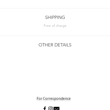
SHIPPING
Free of charge
OTHER DETAILS
For Correspondence