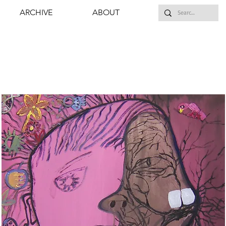
ARCHIVE
ABOUT