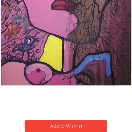
2 me-1
Add to Wishlist