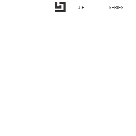
JIE
SERIES