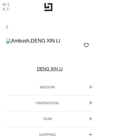
ME
NU
Ambush,DENG XIN LI
DENG XIN LI
MEDIUM
Oil canvas
DIMENSIONS
YEAR
SHIPPING