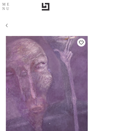
ME
NU