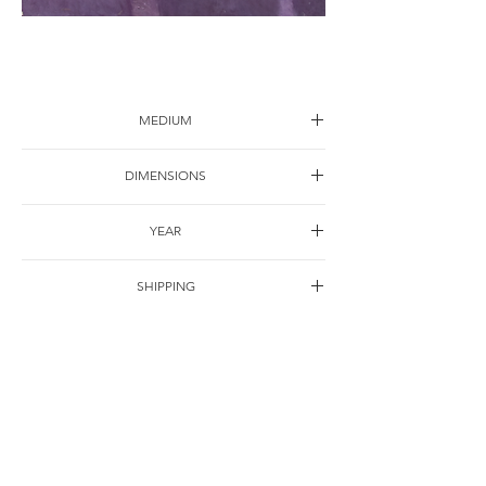
Attitude-5
MEDIUM
Acrylic on canvas
DIMENSIONS
100*80cm
YEAR
2003
SHIPPING
Free of charge
OTHER DETAILS