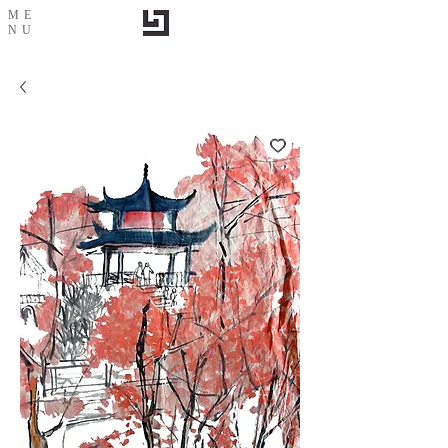
ME
NU