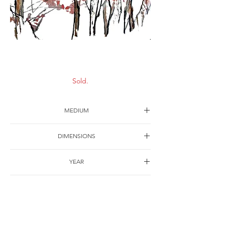
Autumn
Sold.
MEDIUM
Ink on paper
DIMENSIONS
63*43cm
YEAR
1991
SHIPPING
Free of charge
OTHER DETAILS