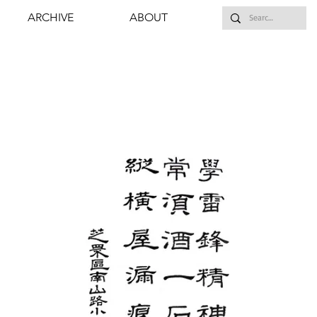
ARCHIVE
ABOUT