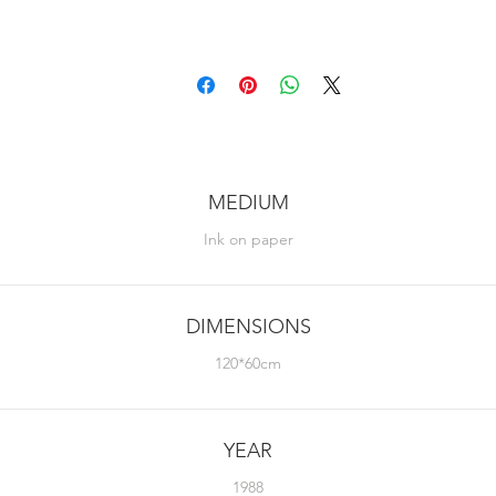
MEDIUM
Ink on paper
DIMENSIONS
120*60cm
YEAR
1988