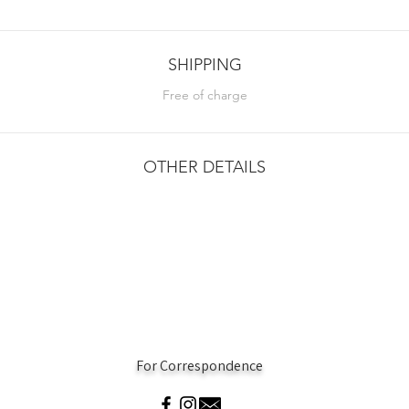
SHIPPING
Free of charge
OTHER DETAILS
For Correspondence