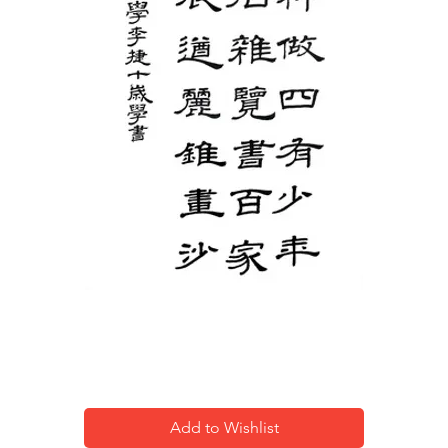
Calligraphy-2
Add to Wishlist