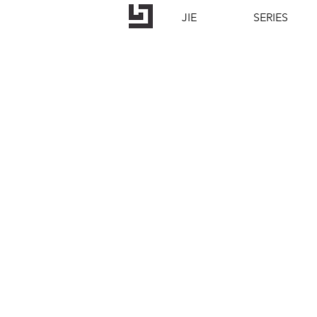
JIE
SERIES