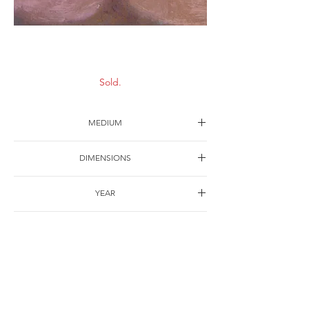
Cigarette-2
Sold.
MEDIUM
Oil on canvas
DIMENSIONS
30*40cm
YEAR
2004
SHIPPING
Free of charge
OTHER DETAILS