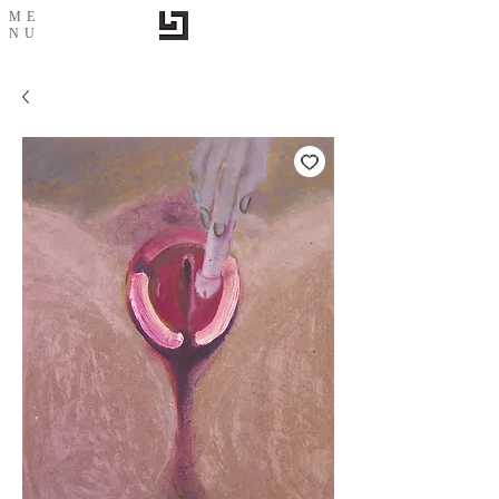
ME
NU