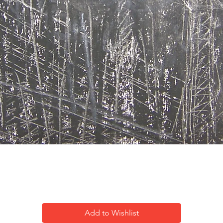
City impression-13
Add to Wishlist