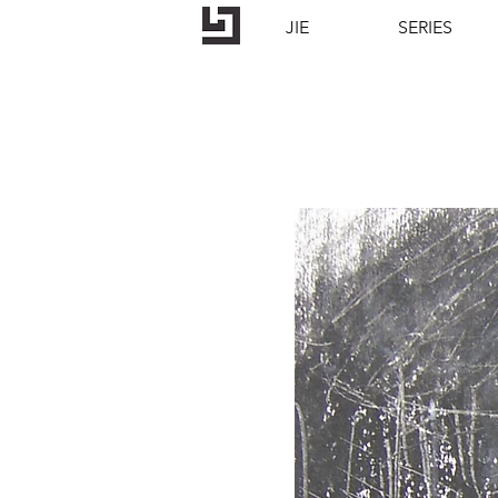
JIE
SERIES