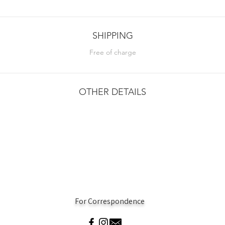
SHIPPING
Free of charge
OTHER DETAILS
For Correspondence