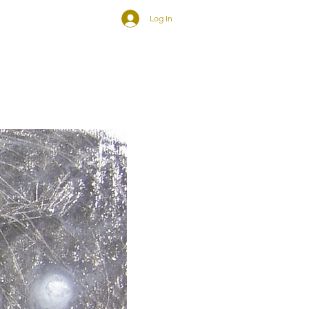
Log In