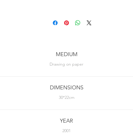
MEDIUM
Drawing on paper
DIMENSIONS
30*22cm
YEAR
2001