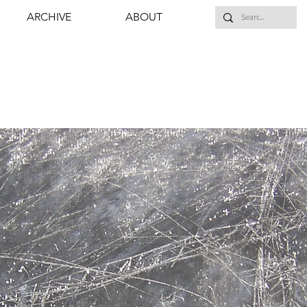
ARCHIVE
ABOUT