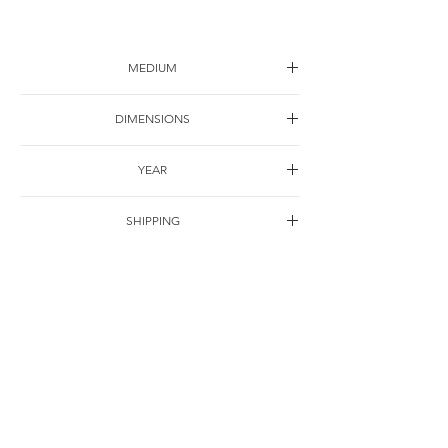
MEDIUM
Drawing on paper
DIMENSIONS
25*25cm
YEAR
2001
SHIPPING
Free of charge
OTHER DETAILS
For Correspondence