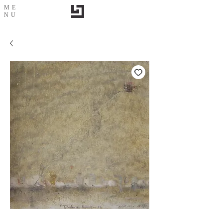
ME
NU
City impression-14