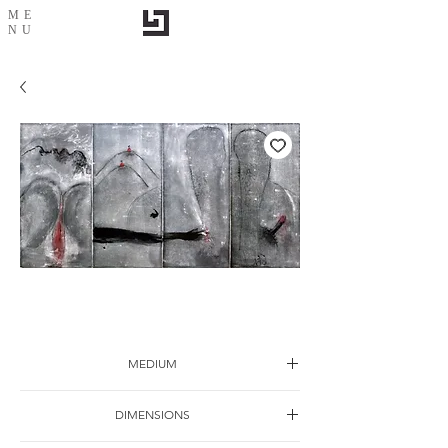
ME
NU
Harmony
MEDIUM
Ink on canvas
DIMENSIONS