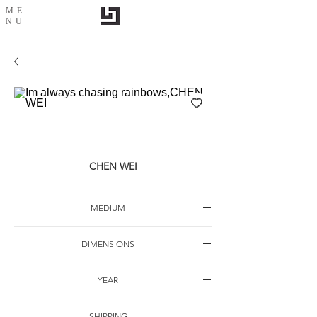
ME
NU
Im always chasing rainbows,CHEN WEI
CHEN WEI
MEDIUM
DIMENSIONS
YEAR
SHIPPING