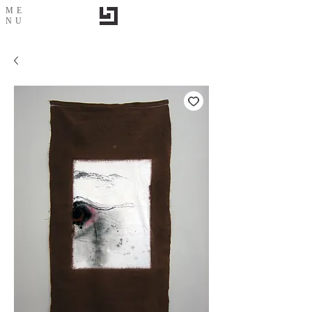
ME
NU