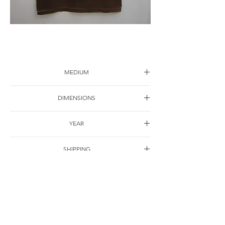
Landscape-2
MEDIUM
Ink on canvas
DIMENSIONS
150*70cm
YEAR
2005
SHIPPING
Free of charge
OTHER DETAILS