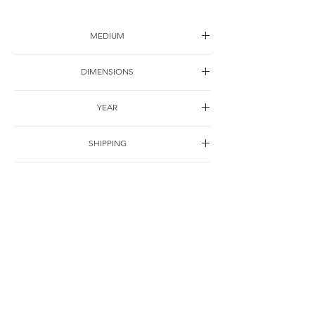
MEDIUM
Oil on canvas
DIMENSIONS
62*62cm
YEAR
2020
SHIPPING
Free of charge
OTHER DETAILS
For Correspondence