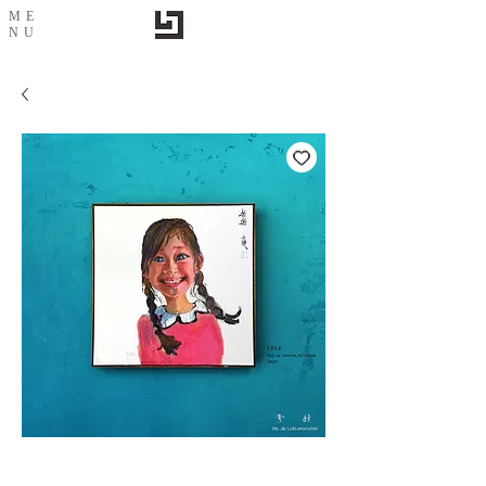
ME
NU
Le Le