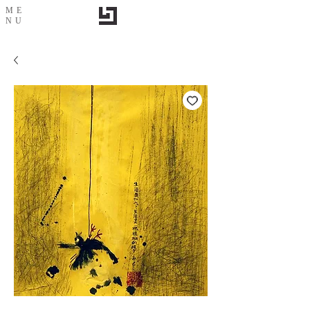
ME
NU
Life is a string