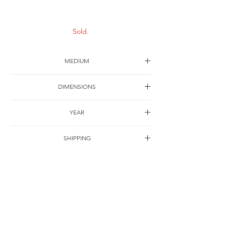
Sold.
MEDIUM
Ink on paper
DIMENSIONS
45*45cm
YEAR
2005
SHIPPING
Free of charge
OTHER DETAILS