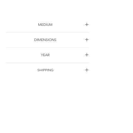
MEDIUM
Ink on paper
DIMENSIONS
45*45cm
YEAR
2005
SHIPPING
Free of charge
OTHER DETAILS