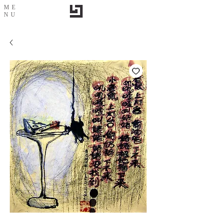
ME
NU
Mouse & Cheese