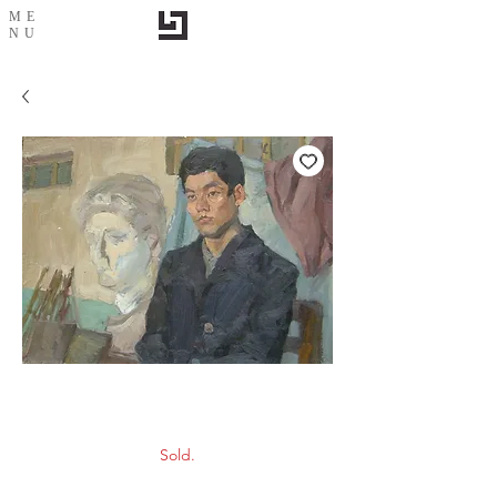
ME
NU
Portrait-2
Sold.