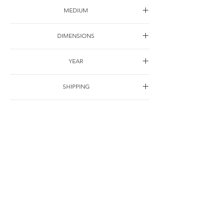
MEDIUM
Oil on canvas
DIMENSIONS
60*45cm
YEAR
1998
SHIPPING
Free of charge
OTHER DETAILS
For Correspondence
© Jie Li-Elbrächter. All works and texts are part of ongoing practice