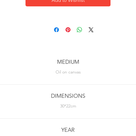
Add to Wishlist
MEDIUM
Oil on canvas
DIMENSIONS
30*22cm
YEAR