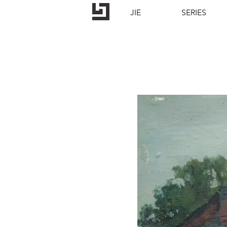
JIE
SERIES