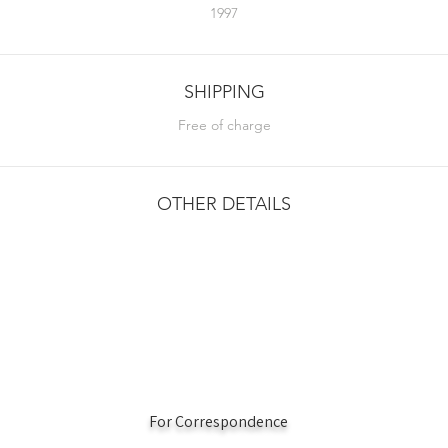
1997
SHIPPING
Free of charge
OTHER DETAILS
For Correspondence