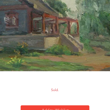
Scenery-10
Sold.