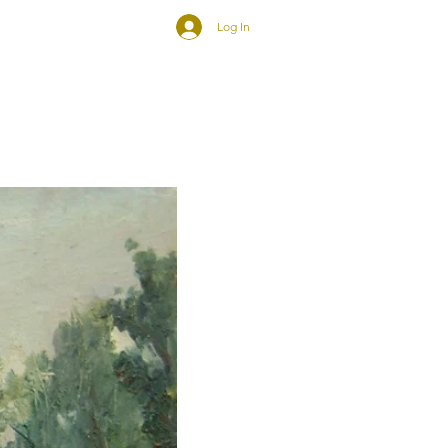
Log In