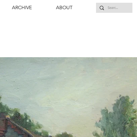
ARCHIVE
ABOUT