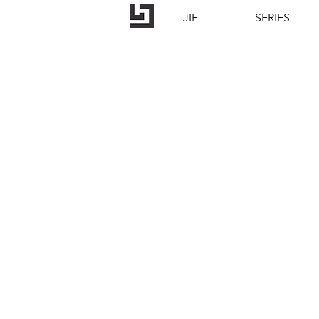
JIE
SERIES