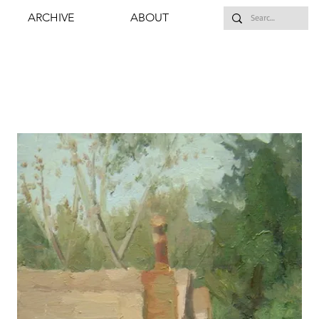
ARCHIVE
ABOUT