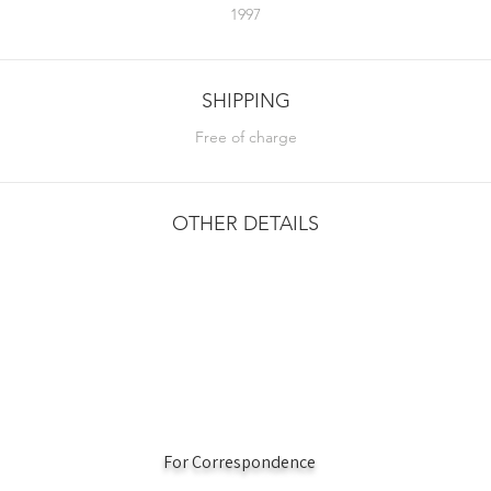
1997
SHIPPING
Free of charge
OTHER DETAILS
For Correspondence