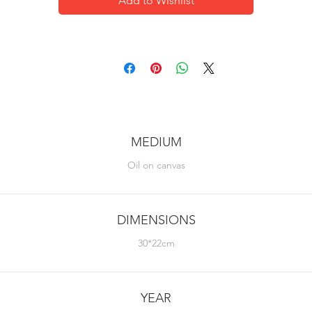
Add to Wishlist
MEDIUM
Oil on canvas
DIMENSIONS
30*22cm
YEAR