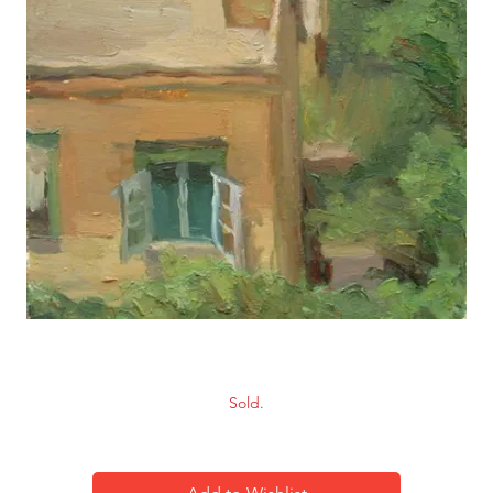
Scenery-4
Sold.