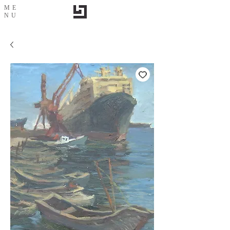
ME
NU