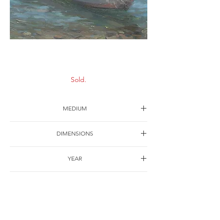
Scenery-8
Sold.
MEDIUM
Oil on canvas
DIMENSIONS
30*22cm
YEAR
1997
SHIPPING
Free of charge
OTHER DETAILS