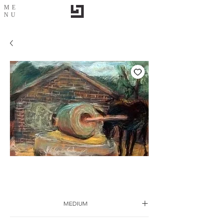
ME
NU
Sketch-27
MEDIUM
Drawing on paper