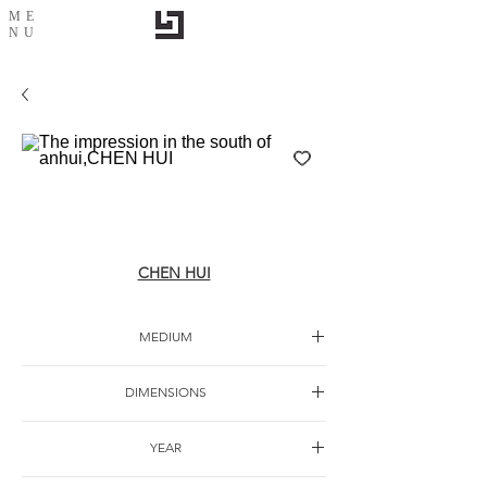
ME
NU
The impression in the south of anhui,CHEN
HUI
CHEN HUI
MEDIUM
Ink painting
DIMENSIONS
YEAR