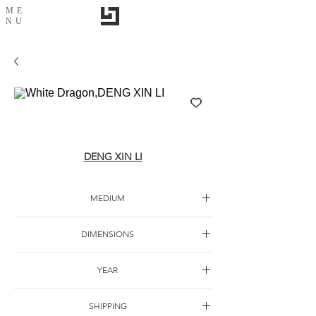
ME
NU
White Dragon,DENG XIN LI
DENG XIN LI
MEDIUM
Oil canvas
DIMENSIONS
150*80cm
YEAR
SHIPPING