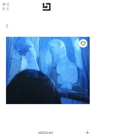
ME
NU
2 me-2
MEDIUM