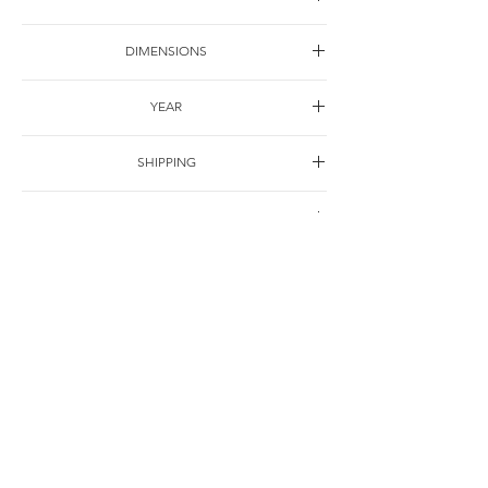
Acrylic on canvas
DIMENSIONS
100*80cm
YEAR
2003
SHIPPING
Free of charge
OTHER DETAILS
联系
© Jie Li-Elbrächter. All works and texts are part of ongoing practice