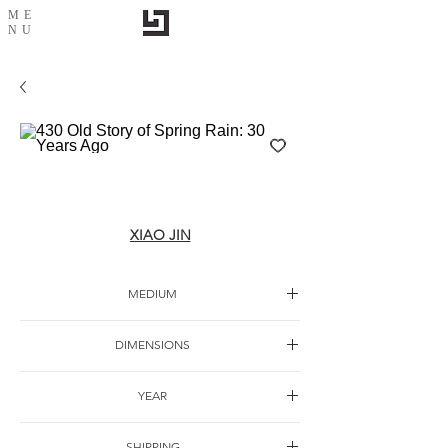
ME
NU
430 Old Story of Spring Rain: 30 Years Ago
XIAO JIN
MEDIUM
Oil canvas
DIMENSIONS
180*320cm
YEAR
2018
SHIPPING