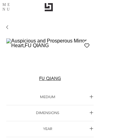
ME
NU
Auspicious and Prosperous Mirror Heart,FU
QIANG
FU QIANG
MEDIUM
Ink painting
DIMENSIONS
YEAR