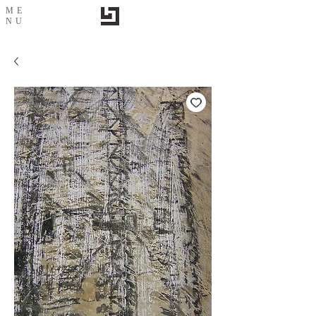
ME
NU