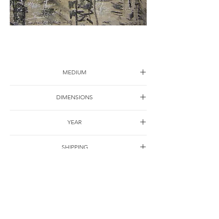
City impression-12
MEDIUM
Drawing on paper
DIMENSIONS
30*22cm
YEAR
2001
SHIPPING
Free of charge
OTHER DETAILS