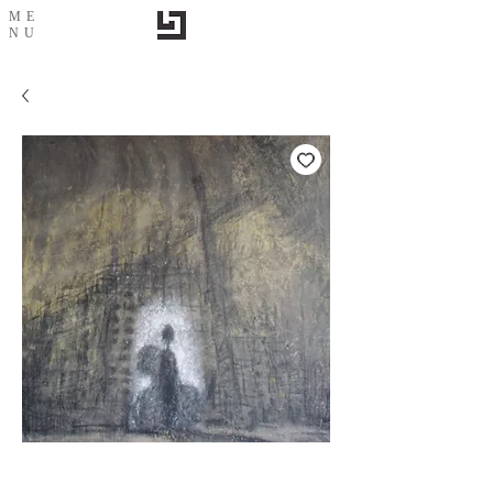
ME
NU
城市印象-2