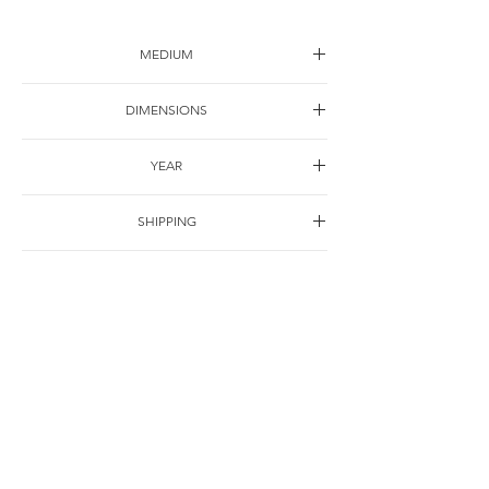
MEDIUM
Mixed material on canvas
DIMENSIONS
200*200cm
YEAR
2000
SHIPPING
Free of charge
OTHER DETAILS
联系