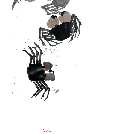
Crabs
Sold.