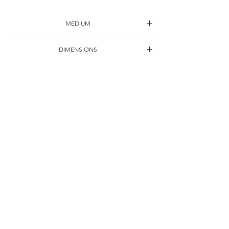
MEDIUM
Ink on paper
DIMENSIONS
76*38cm
YEAR
1992
SHIPPING
Free of charge
OTHER DETAILS
联系