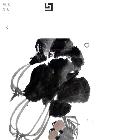
ME
NU