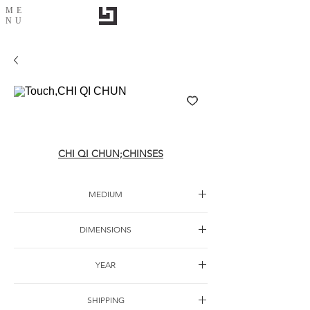
ME
NU
Touch,CHI QI CHUN
CHI QI CHUN;CHINSES
MEDIUM
Oil on canvas
DIMENSIONS
200x 200cm
YEAR
2014
SHIPPING