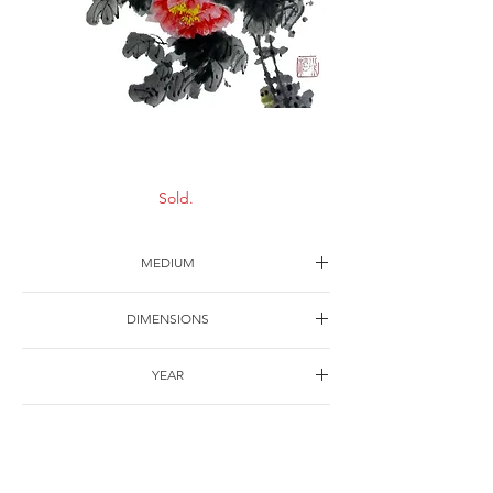
Fine spring
Sold.
MEDIUM
Ink on paper
DIMENSIONS
63*43cm
YEAR
1993
SHIPPING
Free of charge
OTHER DETAILS