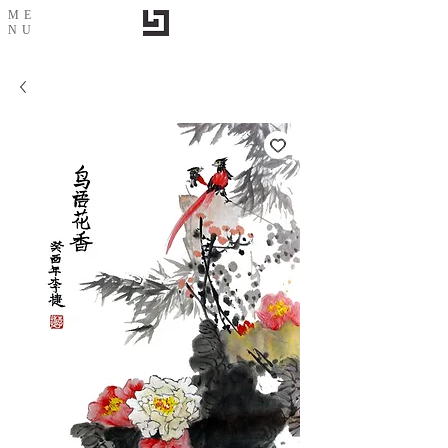
ME
NU