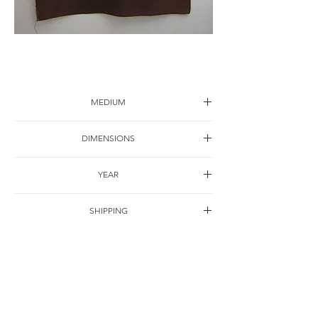
Flower-1
MEDIUM
Ink on canvas
DIMENSIONS
120*80cm
YEAR
2005
SHIPPING
Free of charge
OTHER DETAILS