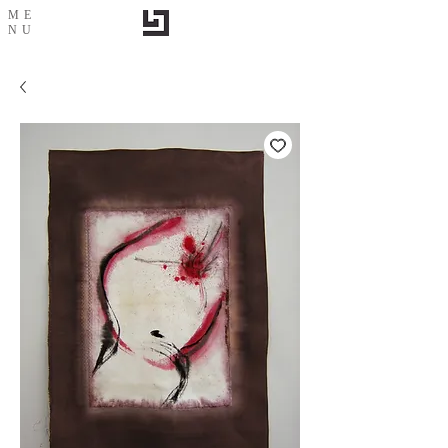
ME
NU