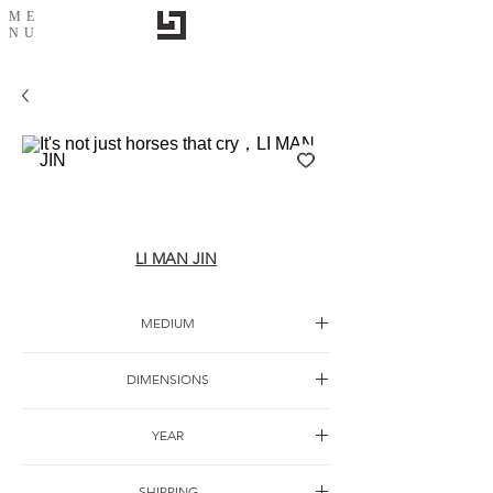
ME
NU
It's not just horses that cry，LI MAN JIN
LI MAN JIN
MEDIUM
Oil canvas
DIMENSIONS
YEAR
SHIPPING