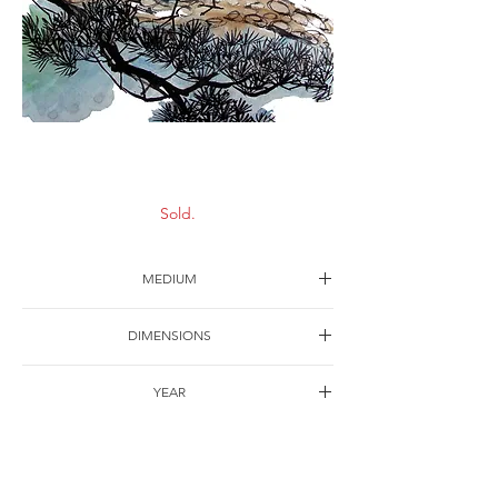
Long life
Sold.
MEDIUM
Ink on paper
DIMENSIONS
63*43cm
YEAR
1992
SHIPPING
Free of charge