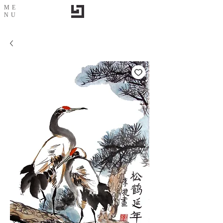
ME
NU