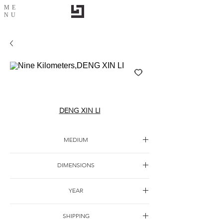
ME
NU
Nine Kilometers,DENG XIN LI
DENG XIN LI
MEDIUM
Oil canvas
DIMENSIONS
60*120cm
YEAR
SHIPPING