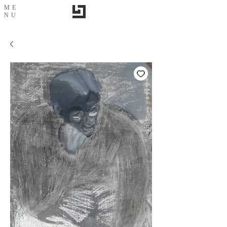
ME
NU