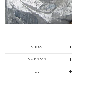
Portrait-17
MEDIUM
Drawing on paper
DIMENSIONS
120*90cm
YEAR
1998
SHIPPING
Free of charge
OTHER DETAILS