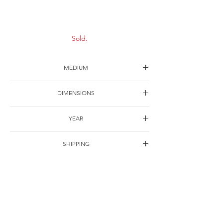
Scenery-5
Sold.
MEDIUM
Oil on canvas
DIMENSIONS
30*22cm
YEAR
1997
SHIPPING
Free of charge
OTHER DETAILS