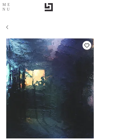
ME
NU