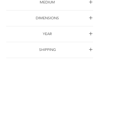
MEDIUM
Oil on canvas
DIMENSIONS
30*22cm
YEAR
1997
SHIPPING
Free of charge
OTHER DETAILS
联系
© Jie Li-Elbrächter. All works and texts are part of ongoing practice