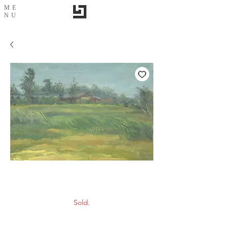
ME
NU
Scenery-7
Sold.