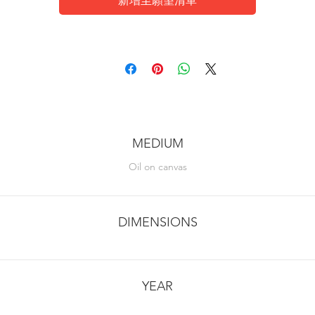
新增至願望清單
MEDIUM
Oil on canvas
DIMENSIONS
YEAR