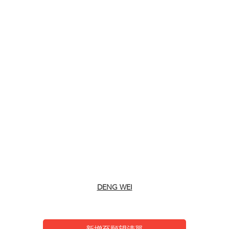
Broken painting,DENG WEI
DENG WEI