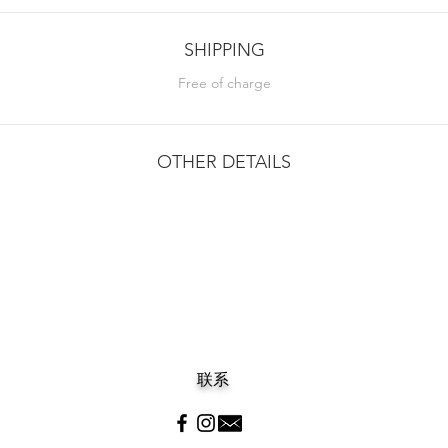
SHIPPING
Free of charge
OTHER DETAILS
联系