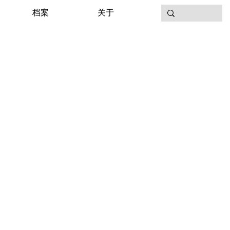
档案
关于