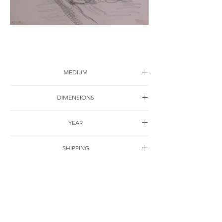
Sketch-11
MEDIUM
Drawing on paper
DIMENSIONS
30*22cm
YEAR
1997
SHIPPING
Free of charge
OTHER DETAILS