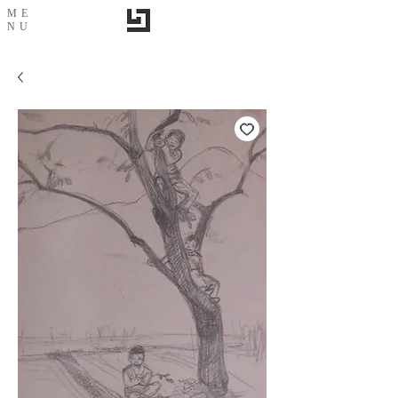
ME
NU