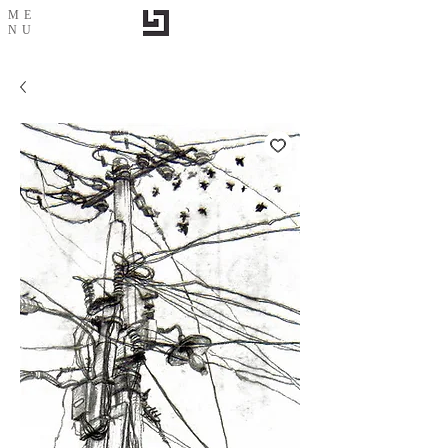
ME
NU