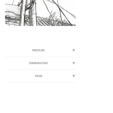
Sketch-16
MEDIUM
Drawing on paper
DIMENSIONS
40*30cm
YEAR
1998
SHIPPING
Free of charge
OTHER DETAILS