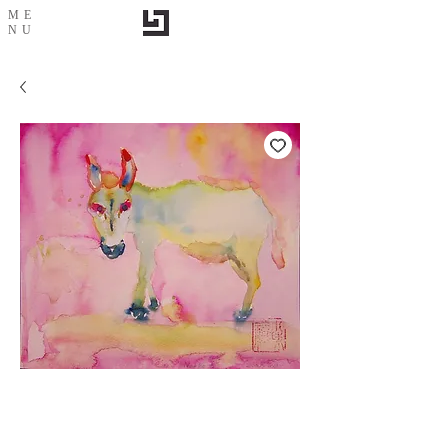
ME
NU
Sunshine