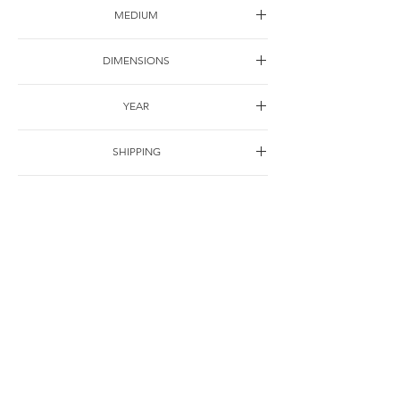
MEDIUM
Watercolor on paper
DIMENSIONS
25*25cm
YEAR
2001
SHIPPING
Free of charge
OTHER DETAILS
联系
© Jie Li-Elbrächter. All works and texts are part of ongoing practice