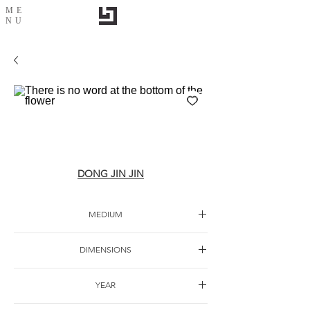
ME
NU
There is no word at the bottom of the
flower
DONG JIN JIN
MEDIUM
Paper watercolor
DIMENSIONS
YEAR